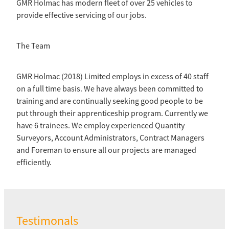
GMR Holmac has modern fleet of over 25 vehicles to
provide effective servicing of our jobs.
The Team
GMR Holmac (2018) Limited employs in excess of 40 staff
on a full time basis. We have always been committed to
training and are continually seeking good people to be
put through their apprenticeship program. Currently we
have 6 trainees. We employ experienced Quantity
Surveyors, Account Administrators, Contract Managers
and Foreman to ensure all our projects are managed
efficiently.
Testimonals