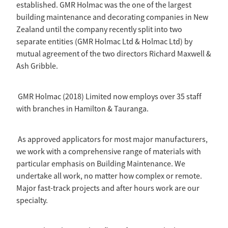
established. GMR Holmac was the one of the largest
building maintenance and decorating companies in New
Zealand until the company recently split into two
separate entities (GMR Holmac Ltd & Holmac Ltd) by
mutual agreement of the two directors Richard Maxwell &
Ash Gribble.
GMR Holmac (2018) Limited now employs over 35 staff
with branches in Hamilton & Tauranga.
As approved applicators for most major manufacturers,
we work with a comprehensive range of materials with
particular emphasis on Building Maintenance. We
undertake all work, no matter how complex or remote.
Major fast-track projects and after hours work are our
specialty.