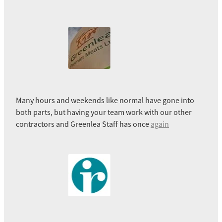
Many hours and weekends like normal have gone into
both parts, but having your team work with our other
contractors and Greenlea Staff has once
again