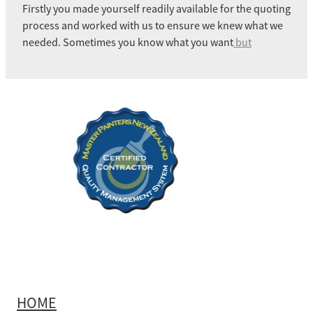
Firstly you made yourself readily available for the quoting
process and worked with us to ensure we knew what we
needed. Sometimes you know what you want
but
HOME