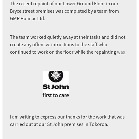
The recent repaint of our Lower Ground Floor in our
Bryce street premises was completed by a team from
GMR Holmac Ltd.
The team worked quietly away at their tasks and did not
create any offensve intrustions to the staff who
continued to work on the floor while the repainting
was
I am writing to express our thanks for the work that was
carried out at our St John premises in Tokoroa.