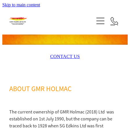
Skip to main content
HOME
SERVICES
PROJECTS
CONTACT US
TESTIMONALS
SUPPLY PARTNERS
ABOUT GMR HOLMAC
ABOUT US
CONTACT US
The current ownership of GMR Holmac (2018) Ltd was
established on 1st July 1990, but the company can be
traced back to 1928 when SG Edkins Ltd was first