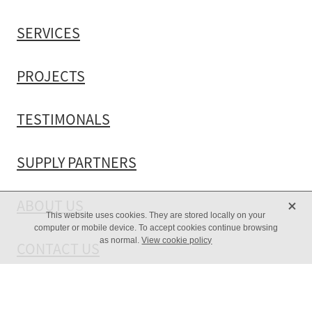
SERVICES
PROJECTS
TESTIMONALS
SUPPLY PARTNERS
X
ABOUT US
This website uses cookies. They are stored locally on your
computer or mobile device. To accept cookies continue browsing
as normal.
View cookie policy
CONTACT US
Copyright © 2026 -
dashboard
-
♥ Website made on Rocketspark