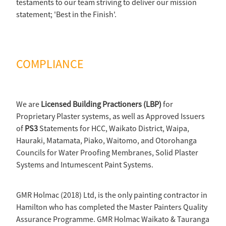
testaments to our team striving to deliver our mission
statement; 'Best in the Finish'.
COMPLIANCE
We are
Licensed Building Practioners (LBP)
for
Proprietary Plaster systems, as well as Approved Issuers
of
PS3
Statements for HCC, Waikato District, Waipa,
Hauraki, Matamata, Piako, Waitomo, and Otorohanga
Councils for Water Proofing Membranes, Solid Plaster
Systems and Intumescent Paint Systems.
GMR Holmac (2018) Ltd, is the only painting contractor in
Hamilton who has completed the Master Painters Quality
Assurance Programme. GMR Holmac Waikato & Tauranga