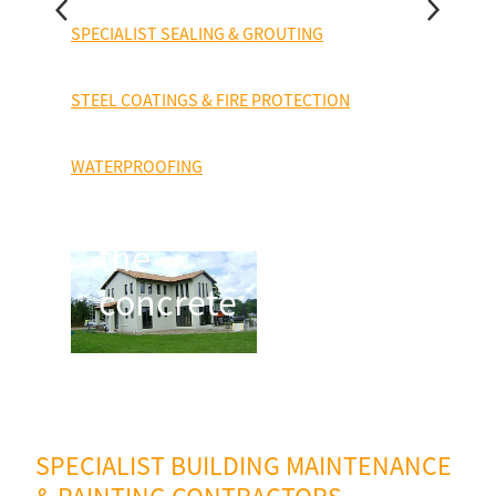
house is
SPECIALIST SEALING & GROUTING
constructed
STEEL COATINGS & FIRE PROTECTION
from
precast
WATERPROOFING
concrete;
the
concrete
SPECIALIST BUILDING MAINTENANCE