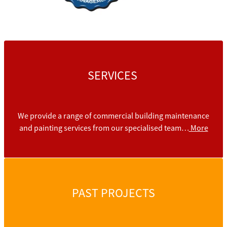
SERVICES
We provide a range of commercial building maintenance
and painting services from our specialised team…
More
PAST PROJECTS