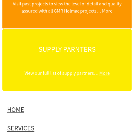
Visit past projects to view the level of detail and quality
assured with all GMR Holmac projects…
More
SUPPLY PARNTERS
View our full list of supply partners…
More
HOME
SERVICES