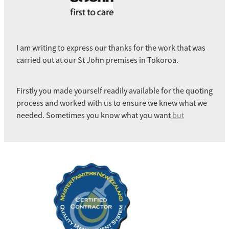
I am writing to express our thanks for the work that was
carried out at our St John premises in Tokoroa.
Firstly you made yourself readily available for the quoting
process and worked with us to ensure we knew what we
needed. Sometimes you know what you want
but