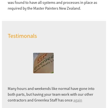
was found to have all systems and processes in place as
required by the Master Painters New Zealand.
Testimonals
Many hours and weekends like normal have gone into
both parts, but having your team work with our other
contractors and Greenlea Staff has once
again