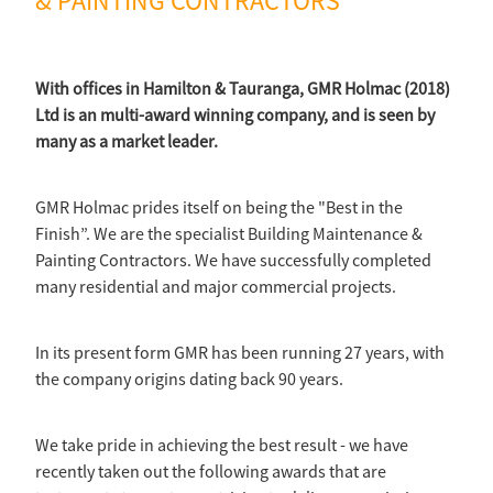
& PAINTING CONTRACTORS
With offices in Hamilton & Tauranga, GMR Holmac (2018)
Ltd is an multi-award winning company, and is seen by
many as a market leader.
GMR Holmac prides itself on being the "Best in the
Finish”. We are the specialist Building Maintenance &
Painting Contractors. We have successfully completed
many residential and major commercial projects.
In its present form GMR has been running 27 years, with
the company origins dating back 90 years.
We take pride in achieving the best result - we have
recently taken out the following awards that are