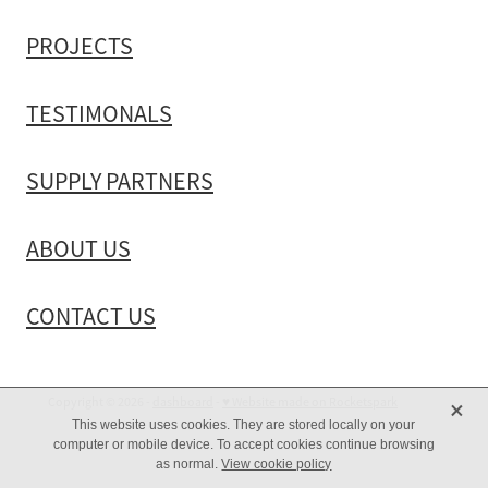
PROJECTS
TESTIMONALS
SUPPLY PARTNERS
ABOUT US
CONTACT US
X
Copyright © 2026 -
dashboard
-
♥ Website made on Rocketspark
This website uses cookies. They are stored locally on your
computer or mobile device. To accept cookies continue browsing
as normal.
View cookie policy