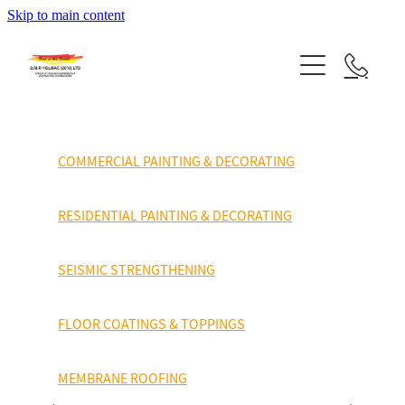
finishes
Skip to main content
HOME
been
applied.
SERVICES
System
PROJECTS
Hitchins
COMMERCIAL PAINTING & DECORATING
Sealflex
TESTIMONALS
Fibre
RESIDENTIAL PAINTING & DECORATING
SUPPLY PARTNERS
Glass
SEISMIC STRENGTHENING
reinforced
ABOUT US
water
FLOOR COATINGS & TOPPINGS
CONTACT US
proofing.
MEMBRANE ROOFING
This