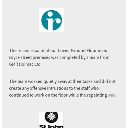
The recent repaint of our Lower Ground Floor in our
Bryce street premises was completed by a team from
GMR Holmac Ltd.
The team worked quietly away at their tasks and did not
create any offensve intrustions to the staff who
continued to work on the floor while the repainting
was